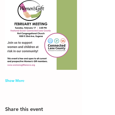
Show More
Share this event