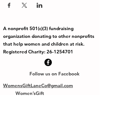
A nonprofit 501(c)(3) fundraising
organization donating to other nonprofits
that help women and children at risk.
Registered Charity:
26-1254701
Follow us on Facebook
WomensGiftLaneCo@gmail.com
Women’sGift
PO Box 50193
Eugene OR 97405