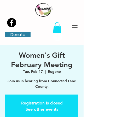
Donate
Women's Gift
February Meeting
Tue, Feb 17
  |  
Eugene
Join us in hearing from Connected Lane
County.
Registration is closed
See other events