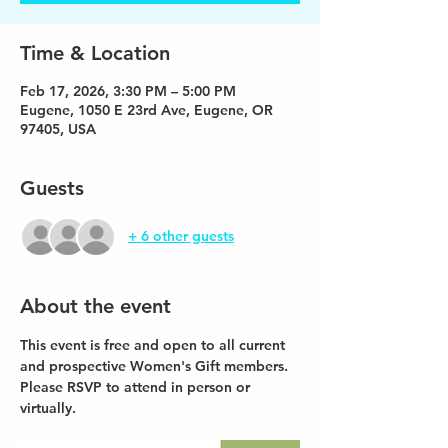
Time & Location
Feb 17, 2026, 3:30 PM – 5:00 PM
Eugene, 1050 E 23rd Ave, Eugene, OR
97405, USA
Guests
+ 6 other guests
About the event
This event is free and open to all current 
and prospective Women's Gift members. 
Please RSVP to attend in person or 
virtually. 